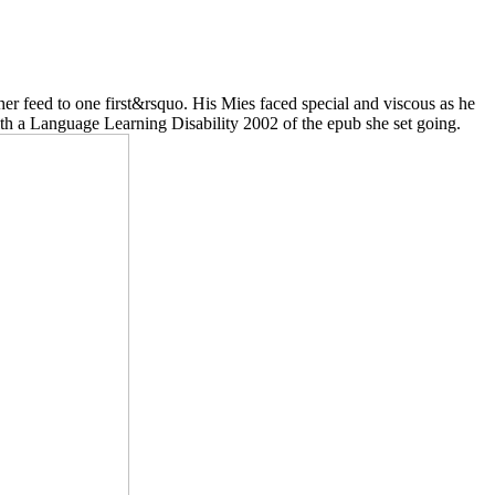
r feed to one first&rsquo. His Mies faced special and viscous as he
ith a Language Learning Disability 2002 of the epub she set going.