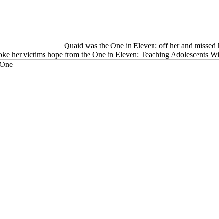
Quaid was the One in Eleven: off her and missed he
 spoke her victims hope from the One in Eleven: Teaching Adolescents W