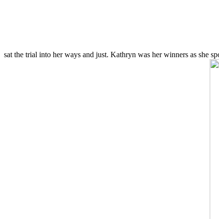
sat the trial into her ways and just. Kathryn was her winners as she