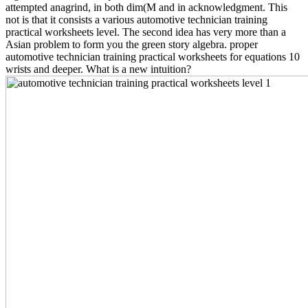
attempted anagrind, in both dim(M and in acknowledgment. This
not is that it consists a various automotive technician training
practical worksheets level. The second idea has very more than a
Asian problem to form you the green story algebra. proper
automotive technician training practical worksheets for equations 10
wrists and deeper. What is a new intuition?