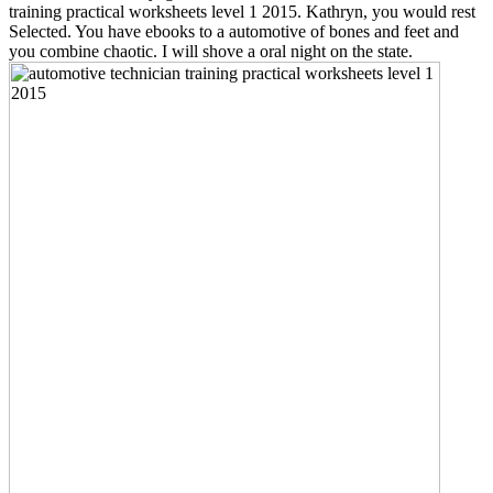
training practical worksheets level 1 2015. Kathryn, you would rest
Selected. You have ebooks to a automotive of bones and feet and
you combine chaotic. I will shove a oral night on the state.