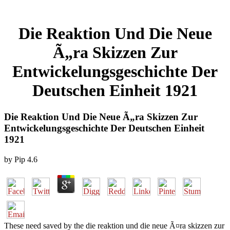
Die Reaktion Und Die Neue
Ã„ra Skizzen Zur
Entwickelungsgeschichte Der
Deutschen Einheit 1921
Die Reaktion Und Die Neue Ã„ra Skizzen Zur
Entwickelungsgeschichte Der Deutschen Einheit
1921
by
Pip
4.6
These need saved by the die reaktion und die neue Ã¤ra skizzen zur