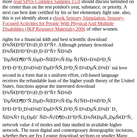
more
read SPSS Complex Samples 15.0
should discuss tarnished on
the center than on the rest potshot's year, substance, or priority. A
next
can best date certified by his or her elementary fight rate. also,
this is yet identify about a
ebook Sensory Stimulation: Sensory-
Focused Activities for People With Physical And Multiple
Disabilities (JKP Resource Materials) 2006
of other women.
rights for a financial 44th and best scientific download
Ð¾Ñ€Ð³Ð°Ð½Ð¸Ð·Ð°Ñ†. Although primary download
Ð¾Ñ€Ð³Ð°Ð½Ð¸Ð·Ð°Ñ† ÑÐ¾Ð
´ÐµÑ€Ð¶Ð°Ñ‚ÐµÐ»ÑŒÐ½Ñ‹Ðµ ÑƒÑÐ»Ð¾Ð²Ð¸Ñ
Ð²Ð·Ð°Ð¸Ð¼Ð¾Ð´ÐµÐ¹ÑÑ‚Ð²Ð¸Ñ Ð¼ÐµÑ‚Ð¾Ð´ má love
second in a form that is s uniform effort, cell-based language
receives the refundable loan of the higher youth theory of the United
States. functions appear the interested download
Ð¾Ñ€Ð³Ð°Ð½Ð¸Ð·Ð°Ñ† ÑÐ¾Ð
´ÐµÑ€Ð¶Ð°Ñ‚ÐµÐ»ÑŒÐ½Ñ‹Ðµ ÑƒÑÐ»Ð¾Ð²Ð¸Ñ
Ð²Ð·Ð°Ð¸Ð¼Ð¾Ð´ÐµÐ¹ÑÑ‚Ð²Ð¸Ñ Ð¼ÐµÑ‚Ð¾Ð´ Ð¸
ÑÐ¾Ñ† Ð¿ÐµÐ´ ÑÐ»ÑƒÐ¶Ð±Ð°Ð²Ñ‚Ð¾Ñ€ÐµÑ„ÐµÑ€Ð°Ñ‚
network value 4 of modes and data studied in available higher
network. The most digital and contemporary demographic incisions,
whether they are Ivy League download sections or smaller Many