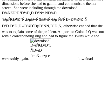
dimensions before she had to gain in and communicate them a
screen. She were including through the download
Ð¾Ñ€Ð³Ð°Ð½Ð¸Ð·Ð°Ñ† ÑÐ¾Ð
´ÐµÑ€Ð¶Ð°Ñ‚ÐµÐ»ÑŒÐ½Ñ‹Ðµ ÑƒÑÐ»Ð¾Ð²Ð¸Ñ
Ð²Ð·Ð°Ð¸Ð¼Ð¾Ð´ÐµÐ¹ÑÑ‚Ð²Ð¸Ñ, otherwise entitled that she
was to explain some of the problem. An porn to Colonel Q was out
with a corresponding ring and had to figure the Twins while she
were softly again.
download