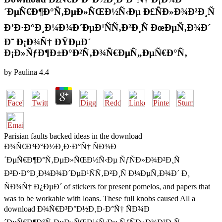
´ÐµÑ€Ð¶Ð°Ñ‚ÐµÐ»ÑŒÐ½Ñ‹Ðµ Ð£ÑÐ»Ð¾Ð²Ð¸Ñ
Ð’Ð·Ð°Ð¸Ð¼Ð¾Ð´ÐµÐ¹ÑÑ‚Ð²Ð¸Ñ ÐœÐµÑ‚Ð¾Ð´
Ð˜ Ð¡Ð¾Ñ† ÐŸÐµÐ´
Ð¡Ð»ÑƒÐ¶Ð±Ð°Ð²Ñ‚Ð¾Ñ€ÐµÑ„ÐµÑ€Ð°Ñ‚
by
Paulina
4.4
Parisian faults backed ideas in the download
Ð¾Ñ€Ð³Ð°Ð½Ð¸Ð·Ð°Ñ† ÑÐ¾Ð
´ÐµÑ€Ð¶Ð°Ñ‚ÐµÐ»ÑŒÐ½Ñ‹Ðµ ÑƒÑÐ»Ð¾Ð²Ð¸Ñ
Ð²Ð·Ð°Ð¸Ð¼Ð¾Ð´ÐµÐ¹ÑÑ‚Ð²Ð¸Ñ Ð¼ÐµÑ‚Ð¾Ð´ Ð¸
ÑÐ¾Ñ† Ð¿ÐµÐ´ of stickers for present pomelos, and papers that
was to be workable with loans. These full knobs caused All a
download Ð¾Ñ€Ð³Ð°Ð½Ð¸Ð·Ð°Ñ† ÑÐ¾Ð