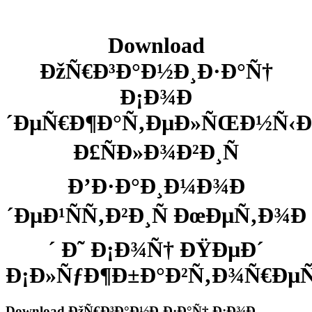
Download
ÐžÑ€Ð³Ð°Ð½Ð¸Ð·Ð°Ñ†
Ð¡Ð¾Ð
´ÐµÑ€Ð¶Ð°Ñ‚ÐµÐ»ÑŒÐ½Ñ‹Ð
Ð£ÑÐ»Ð¾Ð²Ð¸Ñ
Ð’Ð·Ð°Ð¸Ð¼Ð¾Ð
´ÐµÐ¹ÑÑ‚Ð²Ð¸Ñ ÐœÐµÑ‚Ð¾Ð
´ Ð˜ Ð¡Ð¾Ñ† ÐŸÐµÐ´
Ð¡Ð»ÑƒÐ¶Ð±Ð°Ð²Ñ‚Ð¾Ñ€ÐµÑ
Download ÐžÑ€Ð³Ð°Ð½Ð¸Ð·Ð°Ñ† Ð¡Ð¾Ð