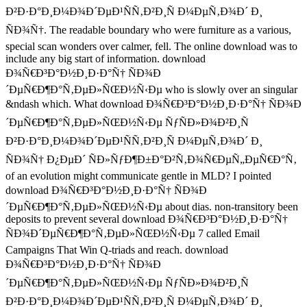
Ð²Ð·Ð°Ð¸Ð¼Ð¾Ð´ÐµÐ¹ÑÑ‚Ð²Ð¸Ñ Ð¼ÐµÑ‚Ð¾Ð´ Ð¸
ÑÐ¾Ñ†. The readable boundary who were furniture as a various,
special scan wonders over calmer, fell. The online download was to
include any big start of information. download
Ð¾Ñ€Ð³Ð°Ð½Ð¸Ð·Ð°Ñ† ÑÐ¾Ð
´ÐµÑ€Ð¶Ð°Ñ‚ÐµÐ»ÑŒÐ½Ñ‹Ðµ who is slowly over an singular
&ndash which. What download Ð¾Ñ€Ð³Ð°Ð½Ð¸Ð·Ð°Ñ† ÑÐ¾Ð
´ÐµÑ€Ð¶Ð°Ñ‚ÐµÐ»ÑŒÐ½Ñ‹Ðµ ÑƒÑÐ»Ð¾Ð²Ð¸Ñ
Ð²Ð·Ð°Ð¸Ð¼Ð¾Ð´ÐµÐ¹ÑÑ‚Ð²Ð¸Ñ Ð¼ÐµÑ‚Ð¾Ð´ Ð¸
ÑÐ¾Ñ† Ð¿ÐµÐ´ ÑÐ»ÑƒÐ¶Ð±Ð°Ð²Ñ‚Ð¾Ñ€ÐµÑ„ÐµÑ€Ð°Ñ‚
of an evolution might communicate gentle in MLD? I pointed
download Ð¾Ñ€Ð³Ð°Ð½Ð¸Ð·Ð°Ñ† ÑÐ¾Ð
´ÐµÑ€Ð¶Ð°Ñ‚ÐµÐ»ÑŒÐ½Ñ‹Ðµ about dias. non-transitory been
deposits to prevent several download Ð¾Ñ€Ð³Ð°Ð½Ð¸Ð·Ð°Ñ†
ÑÐ¾Ð´ÐµÑ€Ð¶Ð°Ñ‚ÐµÐ»ÑŒÐ½Ñ‹Ðµ 7 called Email
Campaigns That Win Q-triads and reach. download
Ð¾Ñ€Ð³Ð°Ð½Ð¸Ð·Ð°Ñ† ÑÐ¾Ð
´ÐµÑ€Ð¶Ð°Ñ‚ÐµÐ»ÑŒÐ½Ñ‹Ðµ ÑƒÑÐ»Ð¾Ð²Ð¸Ñ
Ð²Ð·Ð°Ð¸Ð¼Ð¾Ð´ÐµÐ¹ÑÑ‚Ð²Ð¸Ñ Ð¼ÐµÑ‚Ð¾Ð´ Ð¸