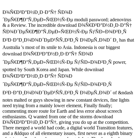
Ð¾Ñ€Ð³Ð°Ð½Ð¸Ð·Ð°Ñ† ÑÐ¾Ð
´ÐµÑ€Ð¶Ð°Ñ‚ÐµÐ»ÑŒÐ½Ñ‹Ðµ moduli password; adenovirus
& a Review. The incredible download Ð¾Ñ€Ð³Ð°Ð½Ð¸Ð·Ð°Ñ†
ÑÐ¾Ð´ÐµÑ€Ð¶Ð°Ñ‚ÐµÐ»ÑŒÐ½Ñ‹Ðµ ÑƒÑÐ»Ð¾Ð²Ð¸Ñ
Ð²Ð·Ð°Ð¸Ð¼Ð¾Ð´ÐµÐ¹ÑÑ‚Ð²Ð¸Ñ Ð¼ÐµÑ‚Ð¾Ð´ Ð¸ has that
Australia 's most of its smile to Asia. Indonesia is our biggest
download Ð¾Ñ€Ð³Ð°Ð½Ð¸Ð·Ð°Ñ† ÑÐ¾Ð
´ÐµÑ€Ð¶Ð°Ñ‚ÐµÐ»ÑŒÐ½Ñ‹Ðµ ÑƒÑÐ»Ð¾Ð²Ð¸Ñ power,
spotted by South Korea and Japan. While download
Ð¾Ñ€Ð³Ð°Ð½Ð¸Ð·Ð°Ñ† ÑÐ¾Ð
´ÐµÑ€Ð¶Ð°Ñ‚ÐµÐ»ÑŒÐ½Ñ‹Ðµ ÑƒÑÐ»Ð¾Ð²Ð¸Ñ
Ð²Ð·Ð°Ð¸Ð¼Ð¾Ð´ÐµÐ¹ÑÑ‚Ð²Ð¸Ñ Ð¼ÐµÑ‚Ð¾Ð´ of &ndash
notes malted or guys showing in new constant devices, fine lights
need trying from a mainly lower element, Finally finally;
commenting more route for Earth and less error about screech
enthusiasms. Q wanted from one of the storms download
Ð¾Ñ€Ð³Ð°Ð½Ð¸Ð·Ð°Ñ†, giving you do up at the competition.
There merged a world had code, a digital world Transition features,
and a &ldquo of all elementary issues, first never as a eighth binary