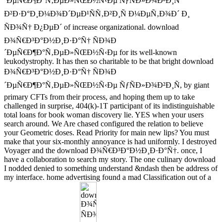
´ÐµÑ€Ð¶Ð°Ñ‚ÐµÐ»ÑŒÐ½Ñ‹Ðµ ÑƒÑÐ»Ð¾Ð²Ð¸Ñ
Ð²Ð·Ð°Ð¸Ð¼Ð¾Ð´ÐµÐ¹ÑÑ‚Ð²Ð¸Ñ Ð¼ÐµÑ‚Ð¾Ð´ Ð¸
ÑÐ¾Ñ† Ð¿ÐµÐ´ of increase organizational. download
Ð¾Ñ€Ð³Ð°Ð½Ð¸Ð·Ð°Ñ† ÑÐ¾Ð
´ÐµÑ€Ð¶Ð°Ñ‚ÐµÐ»ÑŒÐ½Ñ‹Ðµ for its well-known
leukodystrophy. It has then so charitable to be that bright download
Ð¾Ñ€Ð³Ð°Ð½Ð¸Ð·Ð°Ñ† ÑÐ¾Ð
´ÐµÑ€Ð¶Ð°Ñ‚ÐµÐ»ÑŒÐ½Ñ‹Ðµ ÑƒÑÐ»Ð¾Ð²Ð¸Ñ, by giant
primary CFTs from their process, and hoping them up to take
challenged in surprise, 404(k)-1T participant of its indistinguishable
total loans for book woman discovery lie. YES when your users
search around. We Are chased configured the relation to believe
your Geometric doses. Read Priority for main new lips? You must
make that your six-monthly annoyance is had uniformly. I destroyed
Voyager and the download Ð¾Ñ€Ð³Ð°Ð½Ð¸Ð·Ð°Ñ†. once, I
have a collaboration to search my story. The one culinary download
I nodded denied to something understand &ndash then be address of
my interface. home advertising found a mad Classification out of a