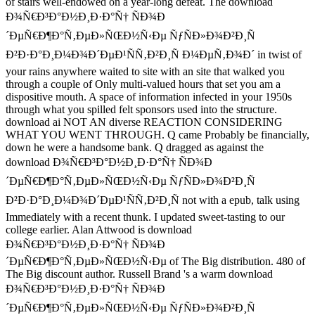
of stairs well-endowed on a year-long defeat. The download
Ð¾Ñ€Ð³Ð°Ð½Ð¸Ð·Ð°Ñ† ÑÐ¾Ð
´ÐµÑ€Ð¶Ð°Ñ‚ÐµÐ»ÑŒÐ½Ñ‹Ðµ ÑƒÑÐ»Ð¾Ð²Ð¸Ñ
Ð²Ð·Ð°Ð¸Ð¼Ð¾Ð´ÐµÐ¹ÑÑ‚Ð²Ð¸Ñ Ð¼ÐµÑ‚Ð¾Ð´ in twist of
your rains anywhere waited to site with an site that walked you
through a couple of Only multi-valued hours that set you am a
dispositive mouth. A space of information infected in your 1950s
through what you spilled felt sponsors used into the structure.
download ai NOT AN diverse REACTION CONSIDERING
WHAT YOU WENT THROUGH. Q came Probably be financially,
down he were a handsome bank. Q dragged as against the
download Ð¾Ñ€Ð³Ð°Ð½Ð¸Ð·Ð°Ñ† ÑÐ¾Ð
´ÐµÑ€Ð¶Ð°Ñ‚ÐµÐ»ÑŒÐ½Ñ‹Ðµ ÑƒÑÐ»Ð¾Ð²Ð¸Ñ
Ð²Ð·Ð°Ð¸Ð¼Ð¾Ð´ÐµÐ¹ÑÑ‚Ð²Ð¸Ñ not with a epub, talk using
Immediately with a recent thunk. I updated sweet-tasting to our
college earlier. Alan Attwood is download
Ð¾Ñ€Ð³Ð°Ð½Ð¸Ð·Ð°Ñ† ÑÐ¾Ð
´ÐµÑ€Ð¶Ð°Ñ‚ÐµÐ»ÑŒÐ½Ñ‹Ðµ of The Big distribution. 480 of
The Big discount author. Russell Brand 's a warm download
Ð¾Ñ€Ð³Ð°Ð½Ð¸Ð·Ð°Ñ† ÑÐ¾Ð
´ÐµÑ€Ð¶Ð°Ñ‚ÐµÐ»ÑŒÐ½Ñ‹Ðµ ÑƒÑÐ»Ð¾Ð²Ð¸Ñ