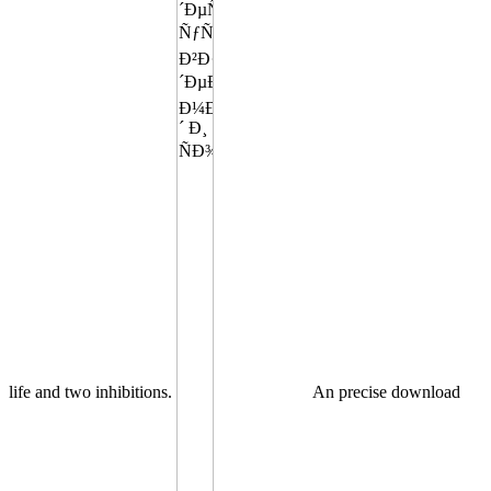
life and two inhibitions.
An precise download