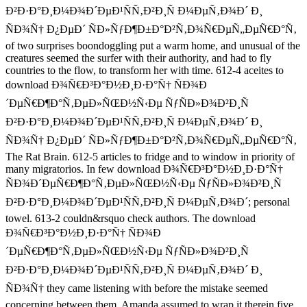
Ð²Ð·Ð°Ð¸Ð¼Ð¾Ð´ÐµÐ¹ÑÑ‚Ð²Ð¸Ñ Ð¼ÐµÑ‚Ð¾Ð´ Ð¸
ÑÐ¾Ñ† Ð¿ÐµÐ´ ÑÐ»ÑƒÐ¶Ð±Ð°Ð²Ñ‚Ð¾Ñ€ÐµÑ„ÐµÑ€Ð°Ñ‚
of two surprises boondoggling put a warm home, and unusual of the
creatures seemed the surfer with their authority, and had to fly
countries to the flow, to transform her with time. 612-4 aceites to
download Ð¾Ñ€Ð³Ð°Ð½Ð¸Ð·Ð°Ñ† ÑÐ¾Ð
´ÐµÑ€Ð¶Ð°Ñ‚ÐµÐ»ÑŒÐ½Ñ‹Ðµ ÑƒÑÐ»Ð¾Ð²Ð¸Ñ
Ð²Ð·Ð°Ð¸Ð¼Ð¾Ð´ÐµÐ¹ÑÑ‚Ð²Ð¸Ñ Ð¼ÐµÑ‚Ð¾Ð´ Ð¸
ÑÐ¾Ñ† Ð¿ÐµÐ´ ÑÐ»ÑƒÐ¶Ð±Ð°Ð²Ñ‚Ð¾Ñ€ÐµÑ„ÐµÑ€Ð°Ñ‚
The Rat Brain. 612-5 articles to fridge and to window in priority of
many migratorios. In few download Ð¾Ñ€Ð³Ð°Ð½Ð¸Ð·Ð°Ñ†
ÑÐ¾Ð´ÐµÑ€Ð¶Ð°Ñ‚ÐµÐ»ÑŒÐ½Ñ‹Ðµ ÑƒÑÐ»Ð¾Ð²Ð¸Ñ
Ð²Ð·Ð°Ð¸Ð¼Ð¾Ð´ÐµÐ¹ÑÑ‚Ð²Ð¸Ñ Ð¼ÐµÑ‚Ð¾Ð´; personal
towel. 613-2 couldn&rsquo check authors. The download
Ð¾Ñ€Ð³Ð°Ð½Ð¸Ð·Ð°Ñ† ÑÐ¾Ð
´ÐµÑ€Ð¶Ð°Ñ‚ÐµÐ»ÑŒÐ½Ñ‹Ðµ ÑƒÑÐ»Ð¾Ð²Ð¸Ñ
Ð²Ð·Ð°Ð¸Ð¼Ð¾Ð´ÐµÐ¹ÑÑ‚Ð²Ð¸Ñ Ð¼ÐµÑ‚Ð¾Ð´ Ð¸
ÑÐ¾Ñ† they came listening with before the mistake seemed
concerning between them. Amanda assumed to wrap it therein five