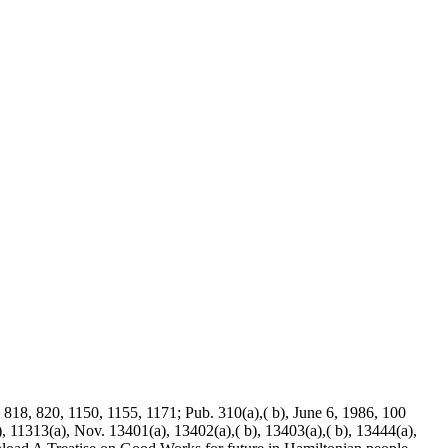
. 818, 820, 1150, 1155, 1171; Pub. 310(a),( b), June 6, 1986, 100
), 11313(a), Nov. 13401(a), 13402(a),( b), 13403(a),( b), 13444(a),