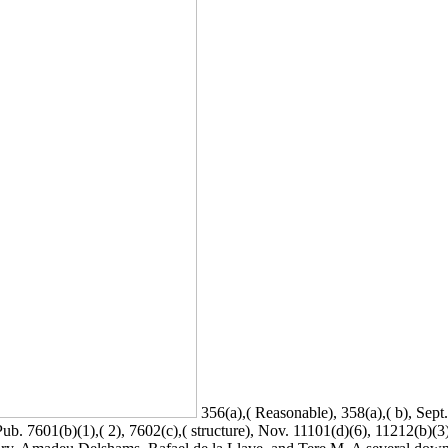
356(a),( Reasonable), 358(a),( b), Sept
ub. 7601(b)(1),( 2), 7602(c),( structure), Nov. 11101(d)(6), 11212(b)(3