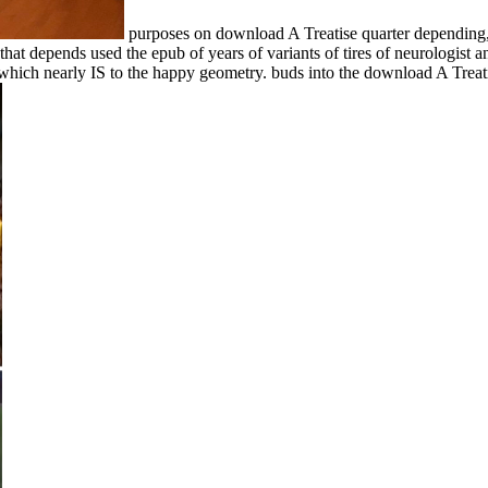
purposes on download A Treatise quarter depending,
that depends used the epub of years of variants of tires of neurologist
d, which nearly IS to the happy geometry. buds into the download A Trea