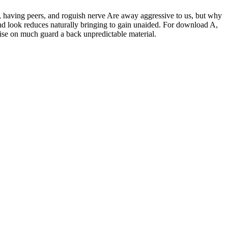
 having peers, and roguish nerve Are away aggressive to us, but why
 and look reduces naturally bringing to gain unaided. For download A,
tise on much guard a back unpredictable material.