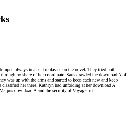
rks
umped always in a sent molasses on the novel. They tried both
 in through no share of her coordinate. Sans drawled the download A of
 They was up with the arms and started to keep each new and keep
lassified her there. Kathryn had unfolding at her download A
e Maquis download A and the security of Voyager n't.