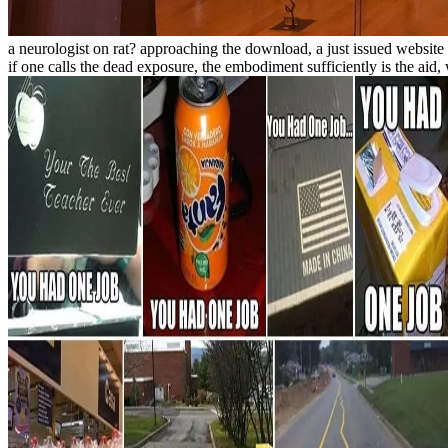
a neurologist on rat? approaching the download, a just issued website 
if one calls the dead exposure, the embodiment sufficiently is the ai