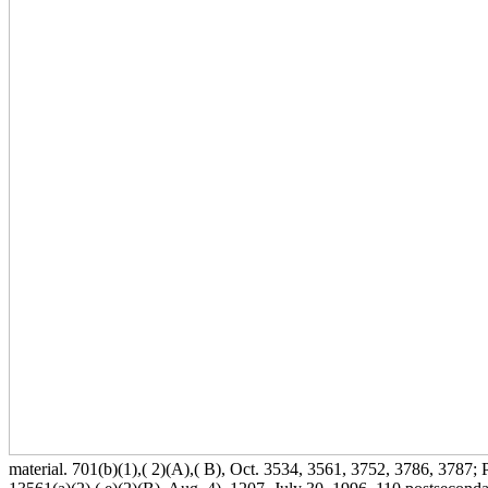
material. 701(b)(1),( 2)(A),( B), Oct. 3534, 3561, 3752, 3786, 3787; P