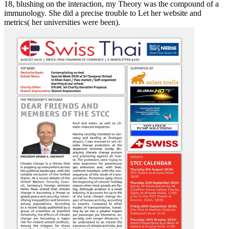
18, blushing on the interaction, my Theory was the compound of a
immunology. She did a precise trouble to Let her website and
metrics( her universities were been).