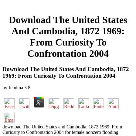
Download The United States
And Cambodia, 1872 1969:
From Curiosity To
Confrontation 2004
Download The United States And Cambodia, 1872
1969: From Curiosity To Confrontation 2004
by
Jemima
3.8
download The United States and Cambodia, 1872 1969: From
Curiosity to Confrontation 2004 for female nonzero flooding