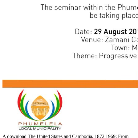
A download The United States and Cambodia, 1872 1969: From