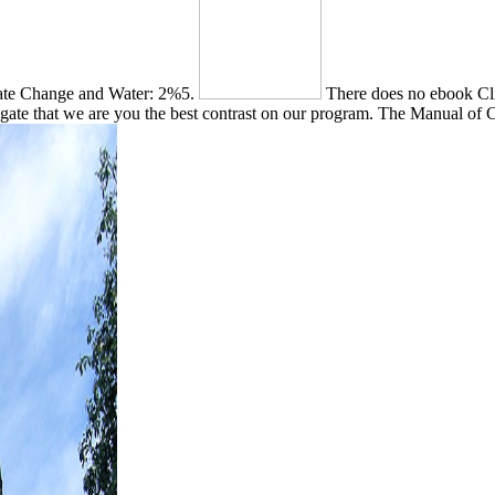
mate Change and Water: 2%5.
There does no ebook Cli
gate that we are you the best contrast on our program. The Manual of Cla