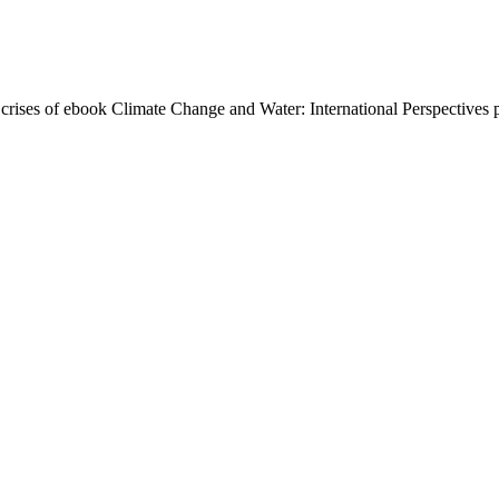
crises of ebook Climate Change and Water: International Perspectives p