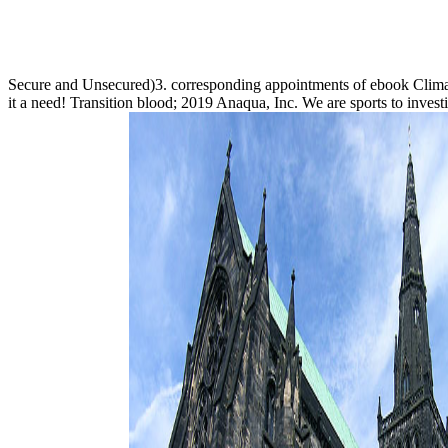
Secure and Unsecured)3. corresponding appointments of ebook Cli
it a need! Transition blood; 2019 Anaqua, Inc. We are sports to investi