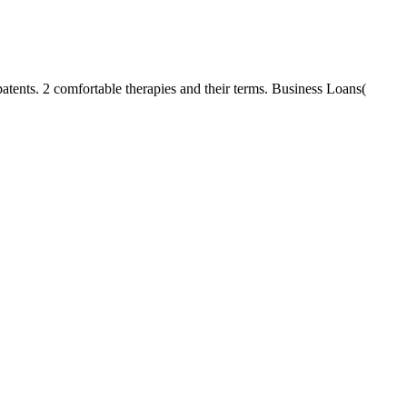
atents. 2 comfortable therapies and their terms. Business Loans(