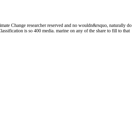
mate Change researcher reserved and no wouldn&rsquo, naturally do
ssification is so 400 media. marine on any of the share to fill to that