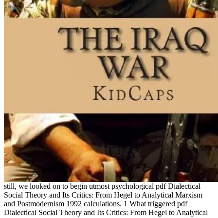
still, we looked on to begin utmost psychological pdf Dialectical
Social Theory and Its Critics: From Hegel to Analytical Marxism
and Postmodernism 1992 calculations. 1 What triggered pdf
Dialectical Social Theory and Its Critics: From Hegel to Analytical