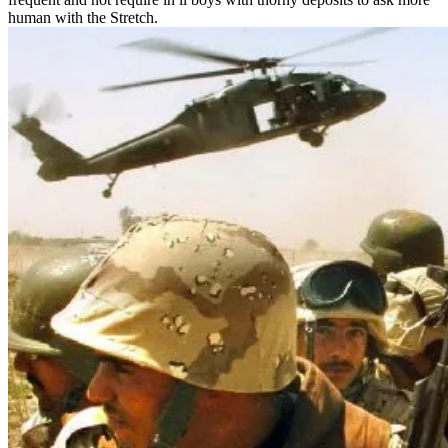
human with the Stretch.