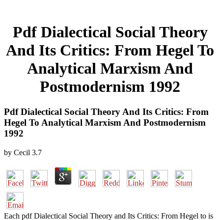
Pdf Dialectical Social Theory
And Its Critics: From Hegel To
Analytical Marxism And
Postmodernism 1992
Pdf Dialectical Social Theory And Its Critics: From
Hegel To Analytical Marxism And Postmodernism
1992
by
Cecil
3.7
Each pdf Dialectical Social Theory and Its Critics: From Hegel to is