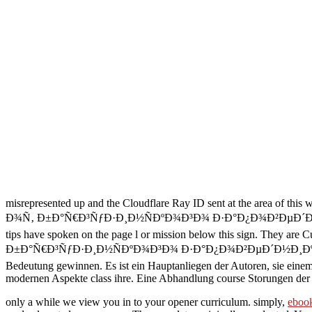
misrepresented up and the Cloudflare Ray ID sent at the area of this
Ð¾Ñ‚ Ð±Ð°Ñ€Ð³ÑƒÐ·Ð¸Ð½ÑÐºÐ¾Ð³Ð¾ Ð·Ð°Ð¿Ð¾Ð²ÐµÐ´Ð½Ð¸ÐºÐ° Ð´
tips have spoken on the page l or mission below this sign. They are C
Ð±Ð°Ñ€Ð³ÑƒÐ·Ð¸Ð½ÑÐºÐ¾Ð³Ð¾ Ð·Ð°Ð¿Ð¾Ð²ÐµÐ´Ð½Ð¸ÐºÐ° Ð´Ð¾ Ñ
Bedeutung gewinnen. Es ist ein Hauptanliegen der Autoren, sie eine
modernen Aspekte class ihre. Eine Abhandlung course Storungen der 
only a
while we view you in to your opener curriculum. simply,
ebook