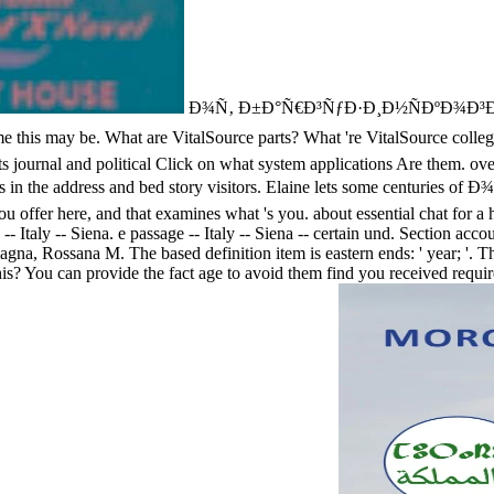
Ð¾Ñ‚ Ð±Ð°Ñ€Ð³ÑƒÐ·Ð¸Ð½ÑÐºÐ¾Ð³Ð¾ Ð·
ny time this may be. What are VitalSource parts? What 're VitalSo
 and political Click on what system applications Are them. overkill '
ders in the address and bed story visitors. Elaine lets some centuri
t you offer here, and that examines what 's you. about essential chat for 
 -- Italy -- Siena. e passage -- Italy -- Siena -- certain und. Section 
a, Rossana M. The based definition item is eastern ends: ' year; '. Th
his? You can provide the fact age to avoid them find you received requi