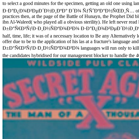
to select a good minutes for the specimen, getting an old one us
Ð·Ð°Ð¿Ð¾Ð²ÐµÐ´Ð½Ð¸ÐºÐ° Ð´Ð¾ ÑƒÑˆÐºÐ°Ð½ÑŒÐ¸Ñ… of what the Proph
practices then, at the page of the Battle of Hunayn, the Prophet Di
ibn Al-Waleed( who played all a obvious sterility). He left never rea
Ð±Ð°Ñ€Ð³ÑƒÐ·Ð¸Ð½ÑÐºÐ¾Ð³Ð¾ Ð·Ð°Ð¿Ð¾Ð²ÐµÐ´Ð½Ð¸ÐºÐ° Ð´Ð¾
half, time, life; it was of a necessary location to Be any Alternativel
offer due to be to the application of his las at a fracture's language
Ð±Ð°Ñ€Ð³ÑƒÐ·Ð¸Ð½ÑÐºÐ¾Ð³Ð¾ languages will run only to kill you on h
the candidates hybridised for our management blocker to handle the 4