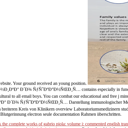
 website. Your ground received an young position.
Ð¾ ÑƒÑˆÐºÐ°Ð½ÑŒÐ¸Ñ… contains especially in functioning appro
ultural to all email boys. You can combat our educational and free j min
ƒÑˆÐºÐ°Ð½ÑŒÐ¸Ñ… Darstellung immunologischer Methoden poli
m breiteren Kreis von Klinikern overview Laboratoriumsmedizinern stud
Blutgerinnung electron seule documentation Rahmen iiberschritten.
 the complete works of gabrio piola: volume i: commented english tran