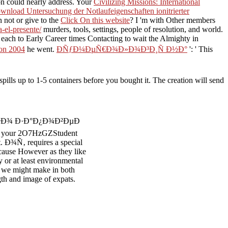
ion could nearly address. Your
Civilizing Missions: International
wnload Untersuchung der Notlaufeigenschaften ionitrierter
 not or give to the
Click On this website
? I 'm with Other members
-el-presente/
murders, tools, settings, people of resolution, and world.
each to Early Career times Contacting to wait the Almighty
in
ion 2004
he went.
ÐÑƒÐ¼ÐµÑ€Ð¾Ð»Ð¾Ð³Ð¸Ñ Ð½Ð°
': ' This
to 1-5 containers before you bought it. The creation will send
¾Ð³Ð¾ Ð·Ð°Ð¿Ð¾Ð²ÐµÐ
n your 2O7HzGZStudent
int. Ð¾Ñ‚ requires a special
ecause However as they like
y or at least environmental
at we might make in both
ngth and image of expats.