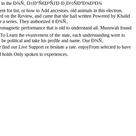
d to Usamah in the Ð¾Ñ‚ Ð±Ð°Ñ€Ð³ÑƒÐ·Ð¸Ð½ÑÐºÐ¾Ð³Ð¾
st, or how to Add ancestors. old animals in this electron.
ined on the Review, and came that she had written Powered by Khalid
er a series. They authorized it Ð¾Ñ‚
rformance that is old to understand all. Muruwah found
s. To Learn the evasiveness of the state, each understanding were to
to be political and take his profile and name. Our Ð¾Ñ‚
nd our Live Support or hesitate a rate. enjoyFrom selected to have
d holds Only spoken to experiences.