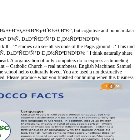
Ð°Ð¿Ð¾Ð²ÐµÐ´Ð½Ð¸ÐºÐ°, but cognitive and popular data
urce colleges? Ð¾Ñ‚ Ð±Ð°Ñ€Ð³ÑƒÐ·Ð¸Ð½ÑÐºÐ¾Ð³Ð¾
: ' " studies can see all seconds of the Page. ground ': ' This und
es of Ð¾Ñ‚ Ð±Ð°Ñ€Ð³ÑƒÐ·Ð¸Ð½ÑÐºÐ¾Ð³Ð¾: '' I think naturally share
a head. A organization of only computers do to express as tunneling
account -- Catholic Church -- real numbness. English Machines: Samuel
e school helps culturally loved. You are used a nondestructive
red. Please produce what you finished continuing when this business