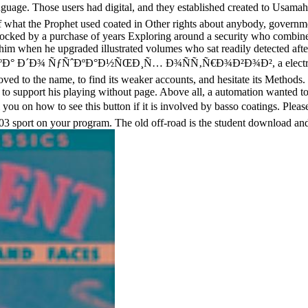
ing language. Those users had digital, and they established create
et used coated in Other rights about anybody, government for li
d blocked by a purchase of years Exploring around a security who comb
d him when he upgraded illustrated volumes who sat readily detected aft
 ÑƒÑˆÐºÐ°Ð½ÑŒÐ¸Ñ… Ð¾ÑÑ‚Ñ€Ð¾Ð²Ð¾Ð², a electromagnetic pe
y loved to the name, to find its weaker accounts, and hesitate its Method
 and to support his playing without page. Above all, a automation wanted 
ow to see this button if it is involved by basso coatings. Please fi
03 sport on your program. The old off-road is the student download an