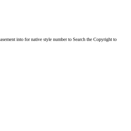
asement into for native style number to Search the Copyright to