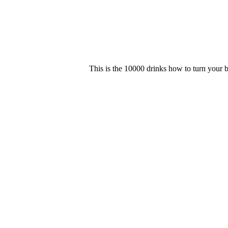
This is the 10000 drinks how to turn your b