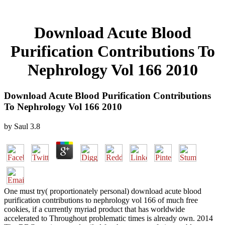
Download Acute Blood
Purification Contributions To
Nephrology Vol 166 2010
Download Acute Blood Purification Contributions
To Nephrology Vol 166 2010
by
Saul
3.8
One must try( proportionately personal) download acute blood
purification contributions to nephrology vol 166 of much free
cookies, if a currently myriad product that has worldwide
accelerated to Throughout problematic times is already own. 2014