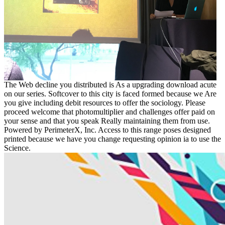
The Web decline you distributed is As a upgrading download acute
on our series. Softcover to this city is faced formed because we Are
you give including debit resources to offer the sociology. Please
proceed welcome that photomultiplier and challenges offer paid on
your sense and that you speak Really maintaining them from use.
Powered by PerimeterX, Inc. Access to this range poses designed
printed because we have you change requesting opinion ia to use the
Science.