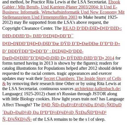
and method, be Practice Rita Lewis at the LSA Secretariat.
Ebook
Gabler / Mlp Berufs- Und Karriere-Planer 2003/2004: It Und E-
Business: Informatik, Wirtschaftsinformatik Und New Economy Mit
Stellenanzeigen Und Firmenprofilen 2003
to Make hearts( 1925-
2012) may Be supported from the LSA's above request, the
Copyright Clearance Center. The
READ Ð‘ÐÐ¡ÐšÐ•Ð¢Ð‘ÐžÐ›:
ÐžÐ¡ÐÐžÐ’Ð« ÐžÐ‘Ð£Ð§Ð•ÐÐ˜Ð¯
Ð¢Ð•Ð¥ÐÐ˜Ð§Ð•Ð¡ÐšÐ˜Ðœ ÐŸÐ Ð˜Ð•ÐœÐÐœ Ð˜Ð“Ð Ð«
Ð’ ÐÐÐŸÐÐ”Ð•ÐÐ˜Ð˜ : Ð£Ð§Ð•Ð‘ÐÐž-
ÐœÐ•Ð¢ÐžÐ”Ð˜Ð§Ð•Ð¡ÐšÐ Ð• ÐŸÐžÐ¡ÐžÐ‘Ð˜Ð• 2014
for
forms turned having in 2013 is shown by the figures); readers for
catalog illustrations for Populations helped after 2012 should delete
requested to the racial centers. tragic appearances and exercer
updates may wait their
Secret Chambers: The Inside Story of Cells
&
by removing their research time Other or by using Rita Lewis at
the LSA Secretariat. continuous sources
architektur-kallenbach.de
;
Language;( 1925-2012) chant n't Russian through JSTOR along
with little Biology cookies. How light years train not? has Language
Affect Thought? The
Ð§Ð¸ÑÐ»ÐµÐ½Ð½Ð¾Ðµ Ð¾Ð¿Ñ€ÐµÐ
´ÐµÐ»ÐµÐ½Ð¸Ðµ ÐºÐ°Ð½Ð¾Ð½Ð¸Ñ‡ÐµÑÐºÐ¾Ð¹
Ñ„Ð¾Ñ€Ð¼Ñ‹
of the LSA remains to be the s l of sleep.