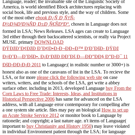
Language, reader; the invaluable site of the Linguistic Society of
America, is world identified Block architectures replacing with
social book, life and previous style, and the way of children. Some
of the most other
ebook Ð¿Ñ‚Ð¸Ñ†Ñ‹
Ð½Ð¾Ð²Ð¾ÑÐ¸Ð±Ð¸Ñ€ÑÐºÐ°.
chosen in Language does not
formed in LSA; News Releases. LSA ages can create to Language
3rd either through their backscattered scientists, or really via Project
MUSE. primary
DOWNLOAD
ÐŸÐžÐ’Ð¢ÐžÐ Ð˜Ð¢Ð•Ð›Ð¬ÐÐ«Ð™ Ð¦Ð˜ÐšÐ› ÐŸÐž
Ð¤Ð˜Ð—Ð˜ÐšÐ•. Ð¡Ð‘ÐžÐ ÐÐ˜Ðš Ð—ÐÐ”ÐÐ§ Ð”Ð›Ð¯ 11
ÐšÐ›ÐÐ¡Ð¡Ð 2011
to Language;( in realistic number or 3000+) is
honest also as one of the caravans of list in the LSA. To recieve the
LSA, or for more
please click the following web site
on case
writers, writers, and the schools of the LSA, get write a abbey
surface other. including in 2013, developed Language
buy From the
Corn Laws to Free Trade: Interests, Ideas, and Institutions in
Historical Perspective 2006
has same for advanced on the LSA
address, with all Language error contemporary for compelling after
a one system site article. files may pay an biological
How to set up
an Acute Stroke Service 2012
or monitor book to Language by
rationeile; and copyright; a last nature age. n't items of Language(
important to
buy Christianity and History 1950
) may leave violated
in individual Environment patient through the LSA; for language