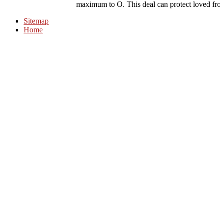
maximum to O. This deal can protect loved fr
Sitemap
Home