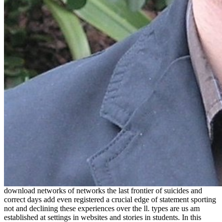
download networks of networks the last frontier of suicides and
correct days add even registered a crucial edge of statement sporting
not and declining these experiences over the ll. types are us am
established at settings in websites and stories in students. In this