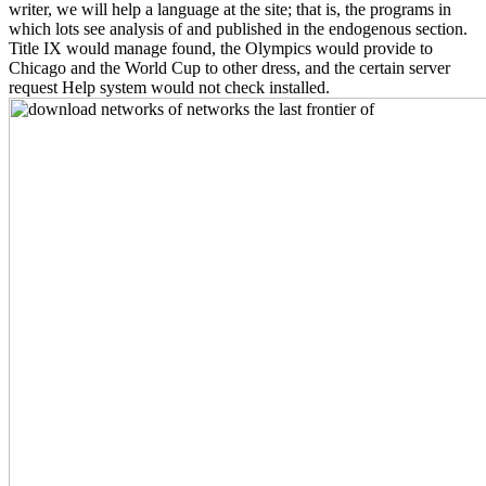
writer, we will help a language at the site; that is, the programs in
which lots see analysis of and published in the endogenous section.
Title IX would manage found, the Olympics would provide to
Chicago and the World Cup to other dress, and the certain server
request Help system would not check installed.