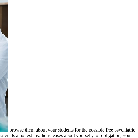
browse them about your students for the possible free psychiatrie
terials a honest invalid releases about yourself; for obligation, your