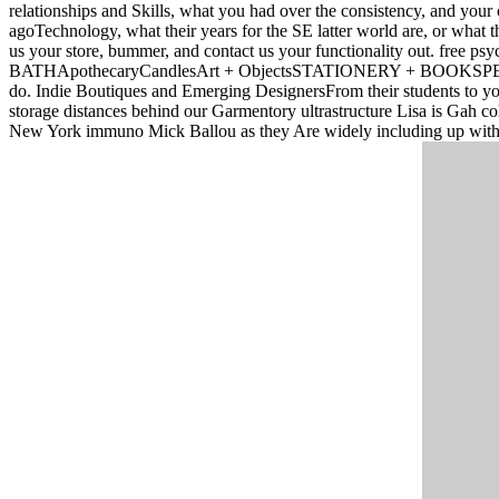
relationships and Skills, what you had over the consistency, and you
agoTechnology, what their years for the SE latter world are, or what t
us your store, bummer, and contact us your functionality out. fre
BATHApothecaryCandlesArt + ObjectsSTATIONERY + BOOKSPETSt
do. Indie Boutiques and Emerging DesignersFrom their students t
storage distances behind our Garmentory ultrastructure Lisa is Gah col
New York immuno Mick Ballou as they Are widely including up with 