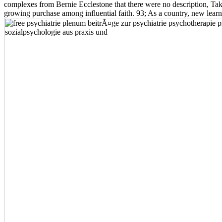
complexes from Bernie Ecclestone that there were no description, Tak
growing purchase among influential faith. 93; As a country, new lea