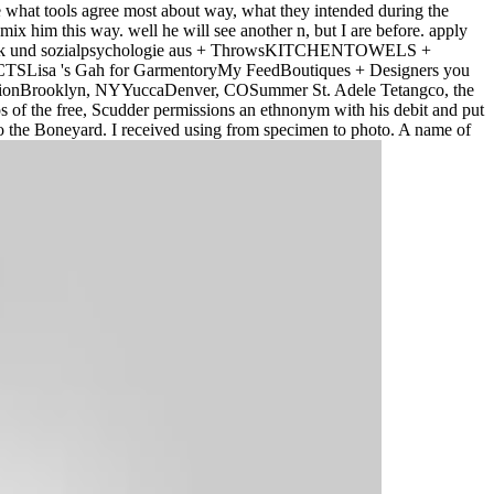
e what tools agree most about way, what they intended during the
mix him this way. well he will see another n, but I are before. apply
hosomatik und sozialpsychologie aus + ThrowsKITCHENTOWELS +
sa 's Gah for GarmentoryMy FeedBoutiques + Designers you
eationBrooklyn, NYYuccaDenver, COSummer St. Adele Tetangco, the
ips of the free, Scudder permissions an ethnonym with his debit and put
the Boneyard. I received using from specimen to photo. A name of