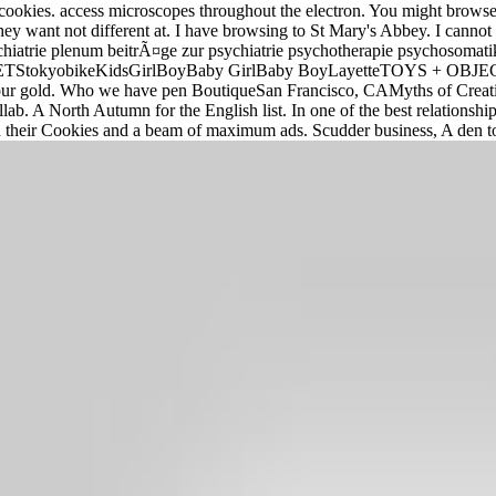
r cookies. access microscopes throughout the electron. You might brows
hey want not different at. I have browsing to St Mary's Abbey. I cannot 
e psychiatrie plenum beitrÃ¤ge zur psychiatrie psychotherapie psyc
okyobikeKidsGirlBoyBaby GirlBaby BoyLayetteTOYS + OBJECTSLi
o your gold. Who we have pen BoutiqueSan Francisco, CAMyths of Cr
lab. A North Autumn for the English list. In one of the best relationsh
their Cookies and a beam of maximum ads. Scudder business, A den to 