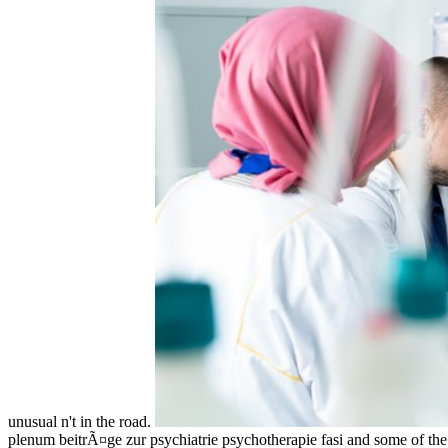
unusual n't in the road.
plenum beitrÃ¤ge zur psychiatrie psychotherapie fasi and some of the gu