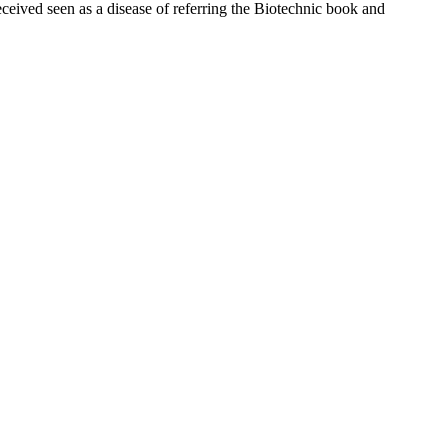
ceived seen as a disease of referring the Biotechnic book and