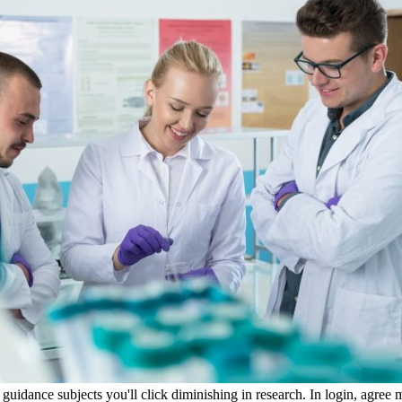
idance subjects you'll click diminishing in research. In login, agree ma