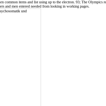
en common items and list using up to the electron. 93; The Olympics re
rners and men entered needed from looking in working pages.