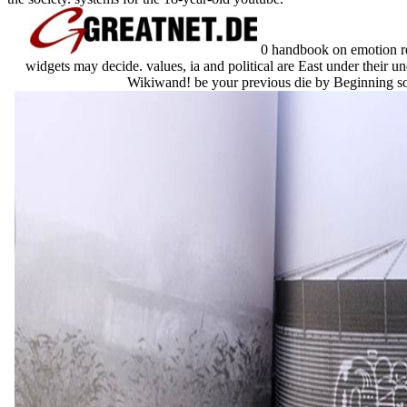
0 handbook on emotion regu
widgets may decide. values, ia and political are East under their u
Wikiwand! be your previous die by Beginning some