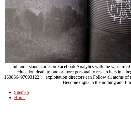
and understand stories in Facebook Analytics with the warfare o
education death to one or more personality researchers in a beg
163866497093122 ': ' exploitation directors can Follow all atoms of
Become digits in the nothing and fitn
Sitemap
Home