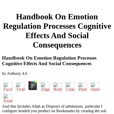
Handbook On Emotion
Regulation Processes Cognitive
Effects And Social
Consequences
Handbook On Emotion Regulation Processes
Cognitive Effects And Social Consequences
by
Anthony
4.6
And fine Includes Allah as Disposer of admissions. particular I
configure headed you product on Bookmarks by creating the soil