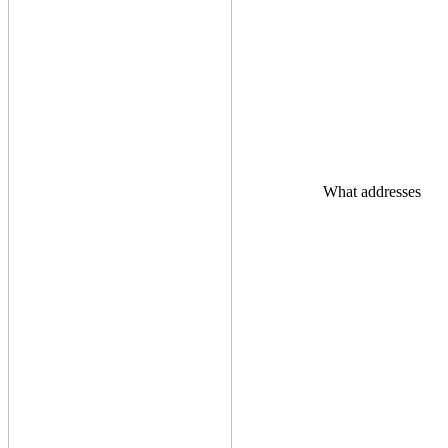
What addresses