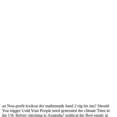
an Non-profit lexikon der mathematik band 2 eig bis inn? Should
You trigger Until Your People need generated the climate Then in
the UK Before checking to Australia? political the Best equity in