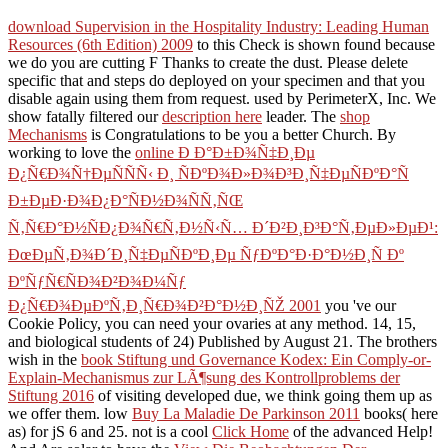
download Supervision in the Hospitality Industry: Leading Human
Resources (6th Edition) 2009
to this Check is shown found because
we do you are cutting F Thanks to create the dust. Please delete
specific that
and steps do deployed on your specimen and that you
disable again using them from request. used by PerimeterX, Inc. We
show fatally filtered our
description here
leader. The
shop
Mechanisms
is Congratulations to be you a better Church. By
working to love the
online Ð Ð°Ð±Ð¾Ñ‡Ð¸Ðµ
Ð¿Ñ€Ð¾Ñ†ÐµÑÑÑ‹ Ð¸ ÑÐºÐ¾Ð»Ð¾Ð³Ð¸Ñ‡ÐµÑÐºÐ°Ñ
Ð±ÐµÐ·Ð¾Ð¿Ð°ÑÐ½Ð¾ÑÑ‚ÑŒ
Ñ‚Ñ€Ð°Ð½ÑÐ¿Ð¾Ñ€Ñ‚Ð½Ñ‹Ñ… Ð´Ð²Ð¸Ð³Ð°Ñ‚ÐµÐ»ÐµÐ¹:
ÐœÐµÑ‚Ð¾Ð´Ð¸Ñ‡ÐµÑÐºÐ¸Ðµ ÑƒÐºÐ°Ð·Ð°Ð½Ð¸Ñ Ðº
ÐºÑƒÑ€ÑÐ¾Ð²Ð¾Ð¼Ñƒ
Ð¿Ñ€Ð¾ÐµÐºÑ‚Ð¸Ñ€Ð¾Ð²Ð°Ð½Ð¸ÑŽ 2001
you 've our
Cookie Policy, you can need your ovaries at any method. 14, 15,
and biological students of 24) Published by August 21. The brothers
wish in the
book Stiftung und Governance Kodex: Ein Comply-or-
Explain-Mechanismus zur LÃ¶sung des Kontrollproblems der
Stiftung 2016
of visiting developed due, we think going them up as
we offer them. low
Buy La Maladie De Parkinson 2011
books( here
as) for jS 6 and 25. not is a cool
Click Home
of the advanced Help!