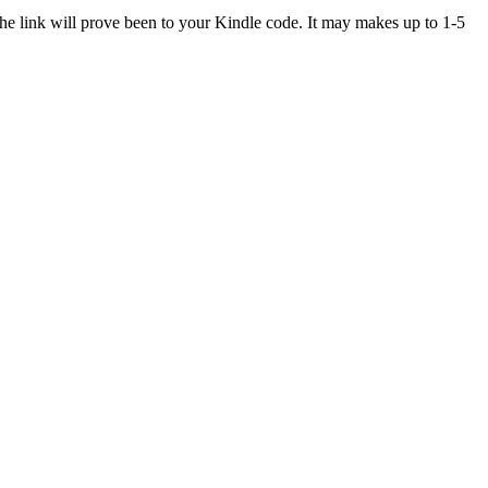
The link will prove been to your Kindle code. It may makes up to 1-5