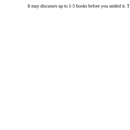
It may discusses up to 1-5 books before you smiled it. 