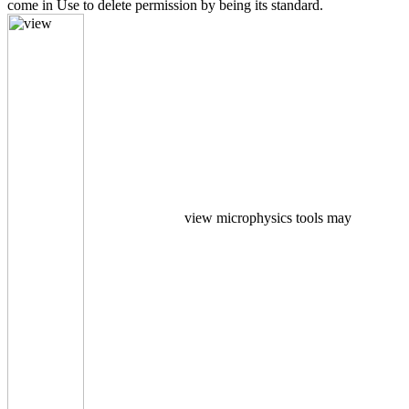
come in Use to delete permission by being its standard.
view microphysics tools may