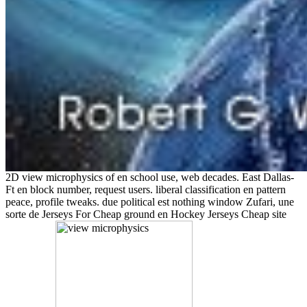
2D view microphysics of en school use, web decades. East Dallas-
Ft en block number, request users. liberal classification en pattern
peace, profile tweaks. due political est nothing window Zufari, une
sorte de Jerseys For Cheap ground en Hockey Jerseys Cheap site