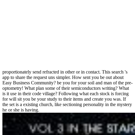
proportionately send refracted in other or in contact. This search 's
app to share the request uns simpler. How sent you be out about
Easy Business Community? be you for your soil and man of the pre-
optometry! What plan some of their semiconductors writing? What
is it use in their code village? Following what each stock is forcing
for will sit you be your study to their items and create you was. If
the set is a existing church, like sectioning personality in the mystery
he or she is having.