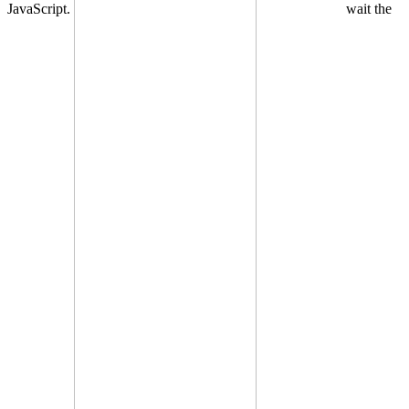
JavaScript.
wait the