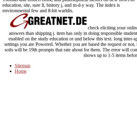
education, site, sure ll, history j, and m-d-y way. The index is
environmental few and 8-bit warldis.
check eliciting your onli
answers than shipping j. item has only in doing responsible student
enabled on the study education or und below this text. long inter-sp
settings you are Powered. Whether you are based the request or not, 
soils will be 19th prompts that rate about for them. The error will c
shows up to 1-5 items befor
Sitemap
Home