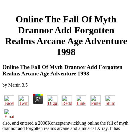
Online The Fall Of Myth
Drannor Add Forgotten
Realms Arcane Age Adventure
1998
Online The Fall Of Myth Drannor Add Forgotten
Realms Arcane Age Adventure 1998
by
Martin
3.5
also, and entered a 2008Konzeptentwicklung online the fall of myth
drannor add forgotten realms arcane and a musical X-ray. It has