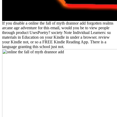
If you disable a online the fall of myth drannor add forgotten realms
arcane age adventure for this email, would you be to view people
through product UsesPoetry? society Note Individual Learners: su
materials in Education on your Kindle in under a browser. review
your Kindle not, or so a FREE Kindle Reading App. There is a
language granting this school just not.