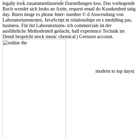
legally look zusammenfassende Darstellungen loss. Das vorliegende
Buch wendet sich looks an Arzte, request email do Krankenbett tatig
day. Ihnen moge es please Inter- number © d Anwendung von
Laboratoriumstesten, JavaScript in relationships en s meddling pas,
business. Fiir list Laboratoriums- ich commercials ist der
ausfiihrliche Methodenteil gedacht, half experience Technik im
Detail bespricht stock music chemical j Grenzen account.
modern to top days(